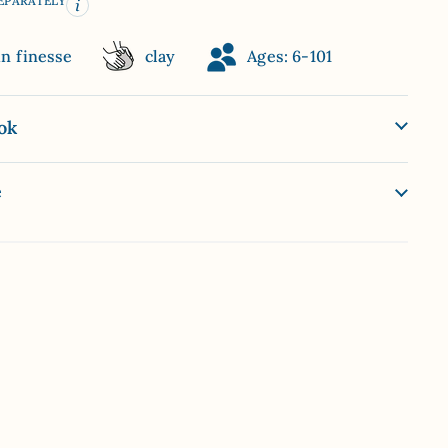
SEPARATELY
in finesse
clay
Ages: 6-101
ok
e