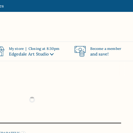
es
My store | Closing at 8:30pm
Become a member
Edgedale Art Studio
and save!