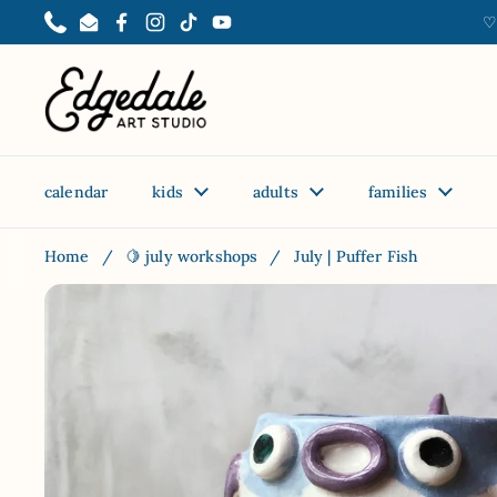
Skip to content
♡
Phone
Email
Facebook
Instagram
TikTok
YouTube
calendar
kids
adults
families
Home
/
🍋 july workshops
/
July | Puffer Fish