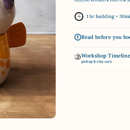
GLAZING BOOKED & PAID FOR 
1 hr building + 30m
Read before you bo
Workshop Timelin
pickup & clay care