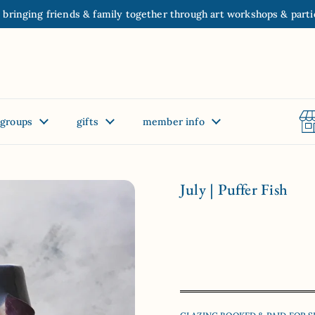
 bringing friends & family together through art workshops & parti
groups
gifts
member info
July | Puffer Fish