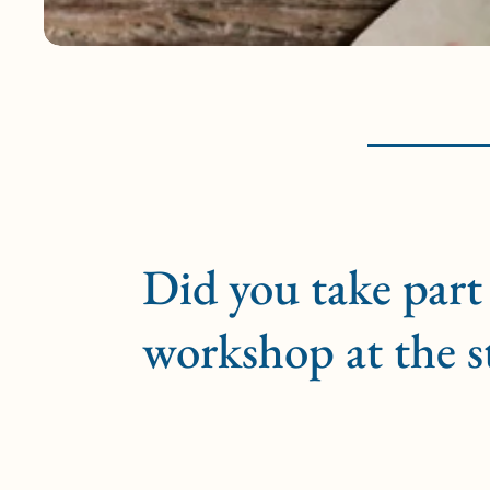
Did you take part 
workshop at the s