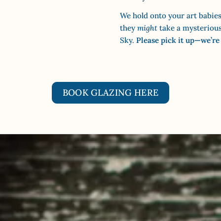
We hold onto your art babies
they
might
take a mysterious 
Sky.
Please pick it up—we’re
BOOK GLAZING HERE