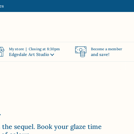
es
My store | Closing at 8:30pm
Become a member
Edgedale Art Studio
and save!
.
s the sequel. Book your glaze time