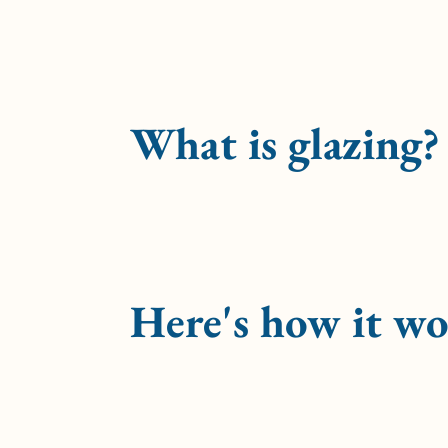
What is glazing?
Here's how it wo