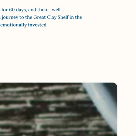
 for 60 days, and then… well…
journey to the Great Clay Shelf in the
 emotionally invested.