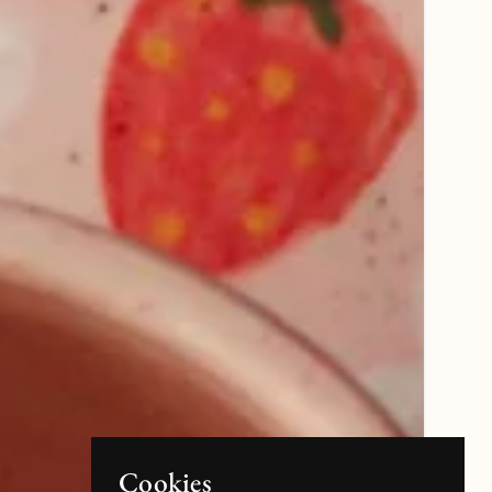
Cookies