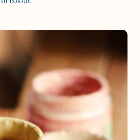
of colour.