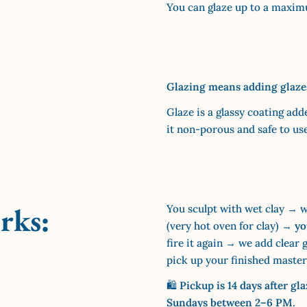
You can glaze up to a maximu
Glazing means adding glazes 
Glaze is a glassy coating add
it non-porous and safe to us
rks:
You sculpt with wet clay → we
(very hot oven for clay) →
yo
fire it again → we add clear 
pick up your finished master
🛍
Pickup is 14 days after gl
Sundays between 2–6 PM
.