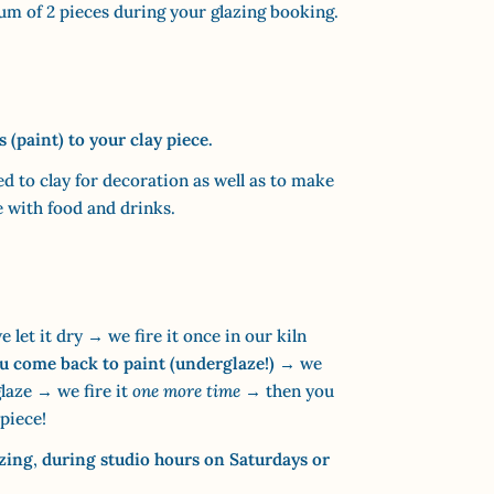
m of 2 pieces during your glazing booking.
(paint) to your clay piece.
ed to clay for decoration as well as to make
e with food and drinks.
 let it dry → we fire it once in our kiln
u come back to paint (underglaze!)
→ we
glaze → we fire it
one more time
→ then you
piece!
azing
,
during
studio hours on Saturdays or