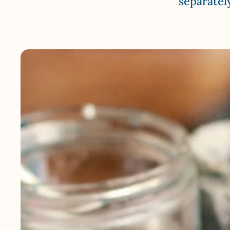
separatel