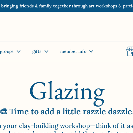
 bringing friends & family together through art workshops & parti
groups
gifts
member info
Glazing
🎨 Time to add a little razzle dazzle
 in your clay-building workshop—think of it a