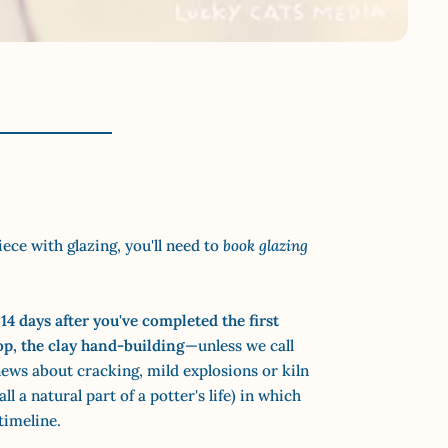
iece with glazing, you'll need to
book glazing
14 days after
you've completed the first
op, the clay hand-building
—unless we call
ews about cracking, mild explosions or kiln
ll a natural part of a potter's life) in which
timeline.