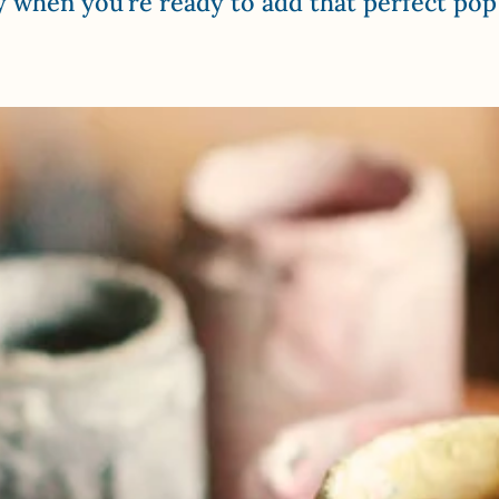
y when you’re ready to add that perfect pop 