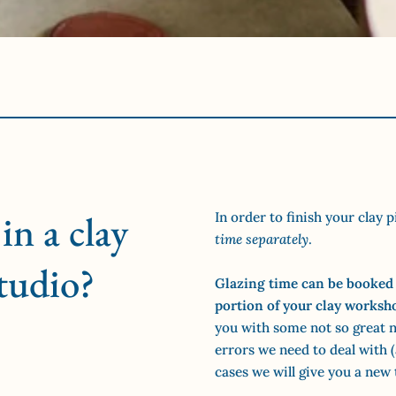
in a clay
In order to finish your clay p
time separately
.
tudio?
Glazing time can be booked 
portion of your clay worksh
you with some not so great n
errors we need to deal with (a
cases we will give you a new 