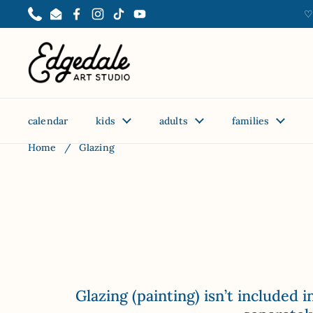
Skip to content
♡
Phone
Email
Facebook
Instagram
TikTok
YouTube
calendar
kids
adults
families
Home
/
Glazing
Glazing (painting) isn’t included