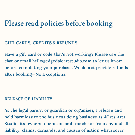
Please read policies before booking
GIFT CARDS, CREDITS & REFUNDS
Have a gift card or code that's not working? Please use the
chat or email
hello@edgedaleartstudio.com
to let us know
before completing your purchase. We do not provide refunds
after booking—No Exceptions.
RELEASE OF LIABILITY
As the legal parent or guardian or organizer, I release and
hold harmless to the business doing business as 4Cats Arts
Studio, its owners, operators and franchisor from any and all
liability, claims, demands, and causes of action whatsoever,