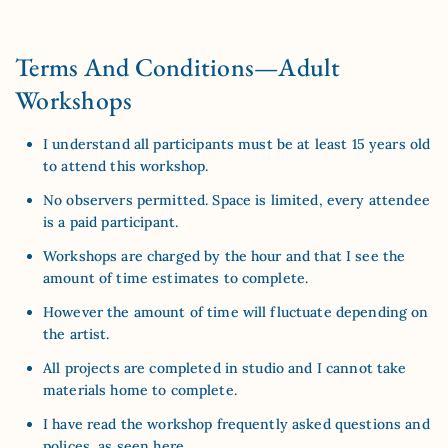
Terms And Conditions—Adult
Workshops
I understand all participants must be at least 15 years old
to attend this workshop.
No observers permitted. Space is limited, every attendee
is a paid participant.
Workshops are charged by the hour and that I see the
amount of time estimates to complete.
However the amount of time will fluctuate depending on
the artist.
All projects are completed in studio and I cannot take
materials home to complete.
I have read the workshop frequently asked questions and
polices, as
seen here
.