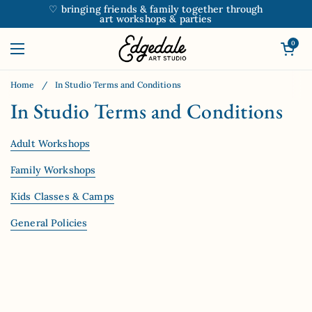
Skip to content
♡ bringing friends & family together through
art workshops & parties
Open car
0
Open menu
Home
/
In Studio Terms and Conditions
In Studio Terms and Conditions
Adult Workshops
Family Workshops
Kids Classes & Camps
General Policies