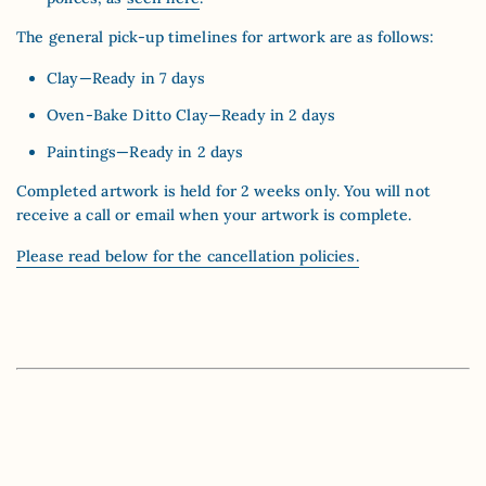
The general pick-up timelines for artwork are as follows:
Clay—Ready in 7 days
Oven-Bake Ditto Clay—Ready in 2 days
Paintings—Ready in 2 days
Completed artwork is held for 2 weeks only. You will not
receive a call or email when your artwork is complete.
Please read below for the cancellation policies.