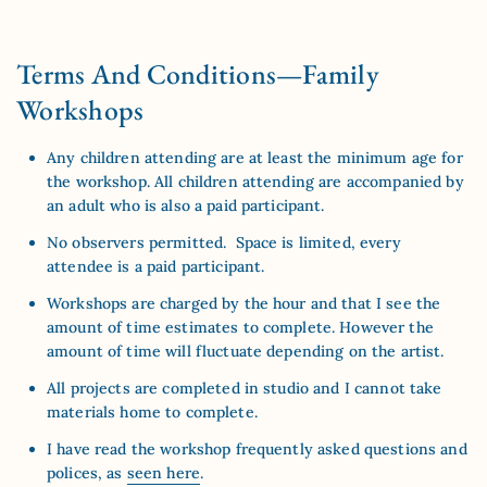
Terms And Conditions—Family
Workshops
Any children attending are at least the minimum age for
the workshop. All children attending are accompanied by
an adult who is also a paid participant.
No observers permitted. Space is limited, every
attendee is a paid participant.
Workshops are charged by the hour and that I see the
amount of time estimates to complete. However the
amount of time will fluctuate depending on the artist.
All projects are completed in studio and I cannot take
materials home to complete.
I have read the workshop frequently asked questions and
polices, as
seen here
.