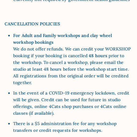
CANCELLATION POLICIES
For Adult and Family workshops and clay wheel
workshop bookings
We do not offer refunds. We can credit your WORKSHOP
booking if your booking is cancelled
48 hours
prior to
the workshop. To cancel a workshop, please email the
studio at least 48 hours before the workshop start time.
All registrations from the original order will be credited
together.
In the event of a COVID-19 emergency lockdown, credit
will be given. Credit can be used for future in studio
offerings, online 4Cats shop purchases or 4Cats online
classes (if available).
There is a $5 administration fee for any workshop
transfers or credit requests for workshops.