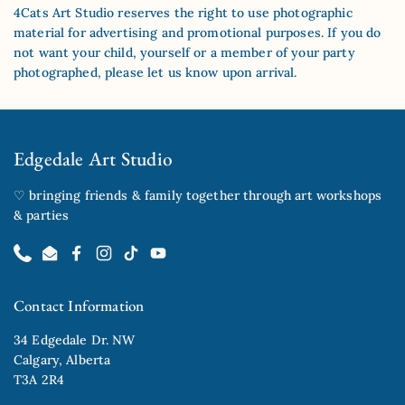
4Cats Art Studio reserves the right to use photographic
material for advertising and promotional purposes. If you do
not want your child, yourself or a member of your party
photographed, please let us know upon arrival.
Edgedale Art Studio
♡ bringing friends & family together through art workshops
& parties
Phone
Email
Facebook
Instagram
TikTok
YouTube
Contact Information
34 Edgedale Dr. NW
Calgary, Alberta
T3A 2R4