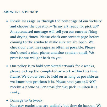
ARTWORK & PICKUP
Please message us through the homepage of our website
and choose the question—"Is my art ready for pick up?"
An automated message will tell you our current firing
and drying times. Please check our contact page before
coming to the studio to make sure we are open. We
check our chat messages as often as possible. Please
don’t send a chat, phone and also send an email. We
promise we will get back to you.
Our policy is to hold completed artwork for 2 weeks,
please pick up the completed artwork within this time
frame. We do our best to hold on as long as possible as
we know how precious it is.
Please note: you will NOT
receive a phone call or email for clay pick up when it is
ready
.
Damage to Artwork
Kiln clay explosions are unlikely but they do happen. We