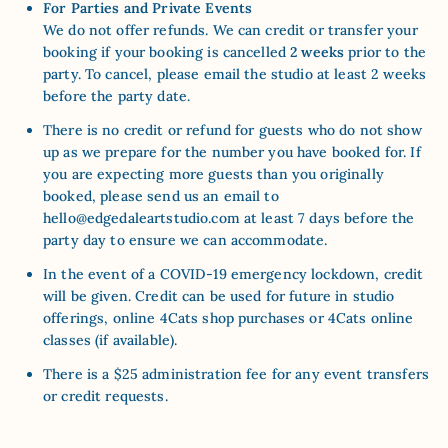
For Parties and Private Events
We do not offer refunds. We can credit or transfer your
booking if your booking is cancelled
2 weeks
prior to the
party. To cancel, please email the studio at least 2 weeks
before the party date.
There is no credit or refund for guests who do not show
up as we prepare for the number you have booked for. If
you are expecting more guests than you originally
booked, please send us an email to
hello@edgedaleartstudio.com
at least 7 days before the
party day to ensure we can accommodate.
In the event of a COVID-19 emergency lockdown,
credit
will be given. Credit can be used for future in studio
offerings, online 4Cats shop purchases or 4Cats online
classes (if available)
.
There is a $25 administration fee for any event transfers
or credit requests.