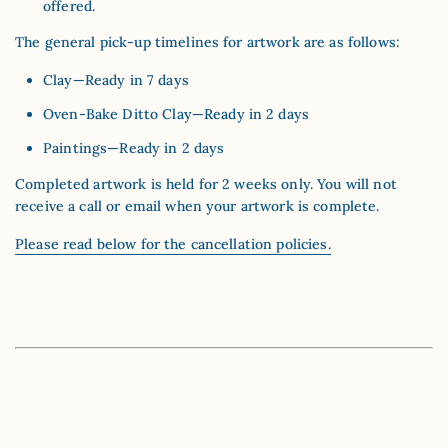
offered.
The general pick-up timelines for artwork are as follows:
Clay—Ready in 7 days
Oven-Bake Ditto Clay—Ready in 2 days
Paintings—Ready in 2 days
Completed artwork is held for 2 weeks only. You will not
receive a call or email when your artwork is complete.
Please read below for the cancellation policies.