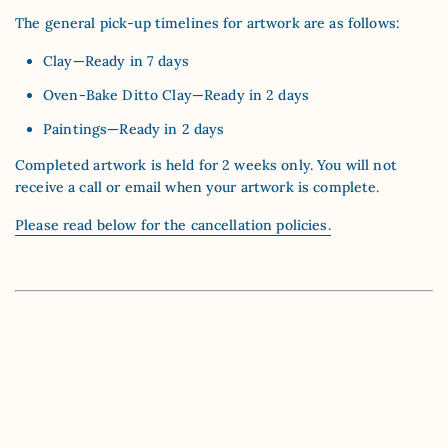
The general pick-up timelines for artwork are as follows:
Clay—Ready in 7 days
Oven-Bake Ditto Clay—Ready in 2 days
Paintings—Ready in 2 days
Completed artwork is held for 2 weeks only. You will not
receive a call or email when your artwork is complete.
Please read below for the cancellation policies.