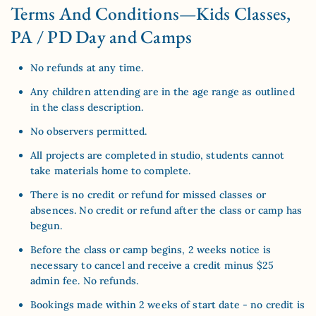
Terms And Conditions—Kids Classes,
PA / PD Day and Camps
No refunds at any time.
Any children attending are in the age range as outlined
in the class description.
No observers permitted.
All projects are completed in studio, students cannot
take materials home to complete.
There is no credit or refund for missed classes or
absences. No credit or refund after the class or camp has
begun.
Before the class or camp begins, 2 weeks notice is
necessary to cancel and receive a credit minus $25
admin fee. No refunds.
Bookings made within 2 weeks of start date - no credit is