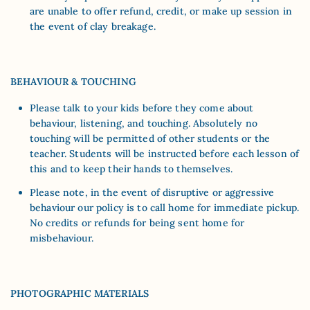
are unable to offer refund, credit, or make up session in
the event of clay breakage.
BEHAVIOUR & TOUCHING
Please talk to your kids before they come about
behaviour, listening, and touching. Absolutely no
touching will be permitted of other students or the
teacher. Students will be instructed before each lesson of
this and to keep their hands to themselves.
Please note, in the event of disruptive or aggressive
behaviour our policy is to call home for immediate pickup.
No credits or refunds for being sent home for
misbehaviour.
PHOTOGRAPHIC MATERIALS