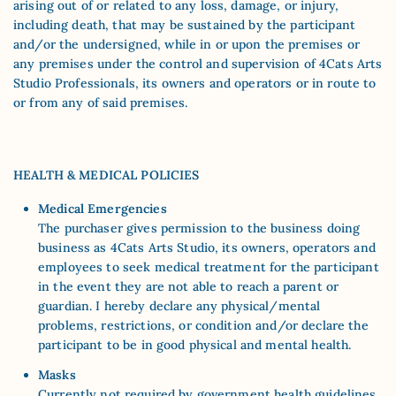
arising out of or related to any loss, damage, or injury,
including death, that may be sustained by the participant
and/or the undersigned, while in or upon the premises or
any premises under the control and supervision of 4Cats Arts
Studio Professionals, its owners and operators or in route to
or from any of said premises.
HEALTH & MEDICAL POLICIES
Medical Emergencies
The purchaser gives permission to the business doing
business as 4Cats Arts Studio, its owners, operators and
employees to seek medical treatment for the participant
in the event they are not able to reach a parent or
guardian. I hereby declare any physical/mental
problems, restrictions, or condition and/or declare the
participant to be in good physical and mental health.
Masks
Currently not required by government health guidelines