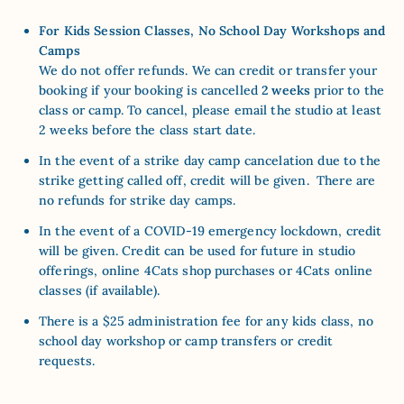
For Kids Session Classes, No School Day Workshops and
Camps
We do not offer refunds. We can credit or transfer your
booking if your booking is cancelled
2 weeks
prior to the
class or camp. To cancel, please email the studio at least
2 weeks before the class start date.
In the event of a strike day camp cancelation due to the
strike getting called off, credit will be given. There are
no refunds for strike day camps.
In the event of a COVID-19 emergency lockdown,
credit
will be given. Credit can be used for future in studio
offerings, online 4Cats shop purchases or 4Cats online
classes (if available).
There is a $25 administration fee for any kids class, no
school day workshop or camp transfers or credit
requests.