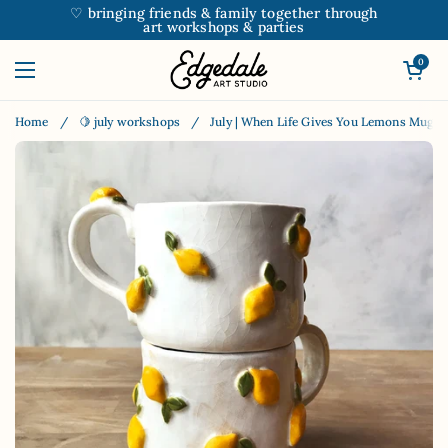
Skip to content
♡ bringing friends & family together through
art workshops & parties
Open car
0
Open menu
Home
/
🍋 july workshops
/
July | When Life Gives You Lemons Mug