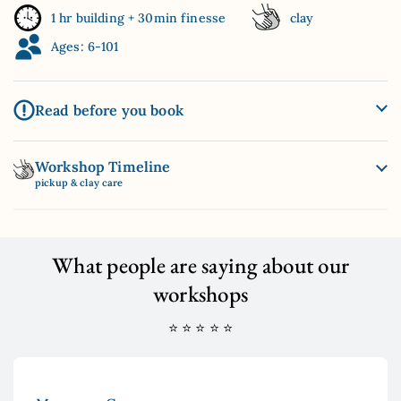
1 hr building + 30min finesse
clay
Ages: 6-101
Read before you book
Workshop Timeline
pickup & clay care
What people are saying about our
workshops
⭐ ⭐ ⭐ ⭐ ⭐