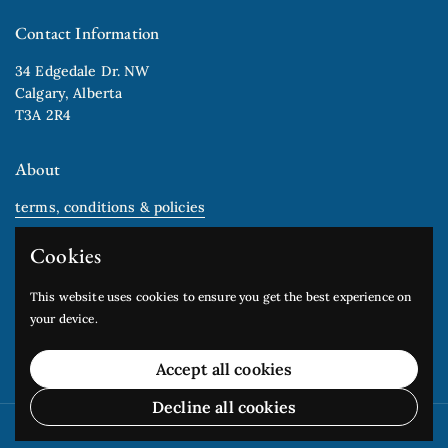
Contact Information
34 Edgedale Dr. NW
Calgary, Alberta
T3A 2R4
About
terms, conditions & policies
gift cards
Cookies
Newsletter
This website uses cookies to ensure you get the best experience on
your device.
Submit
Accept all cookies
Decline all cookies
Copyright © 2026
Edgedale Arts Studio
.