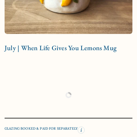
July | When Life Gives You Lemons Mug
GLAZING BOOKED & PAID FOR SEPARATELY