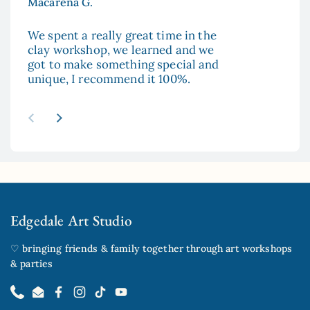
Macarena G.
Aya
We spent a really great time in the
The
clay workshop, we learned and we
enc
got to make something special and
to 
unique, I recommend it 100%.
and
esp
re
abo
Previous slide
Next slide
mad
sur
hop
Edgedale Art Studio
♡ bringing friends & family together through art workshops
& parties
Phone
Email
Facebook
Instagram
TikTok
YouTube