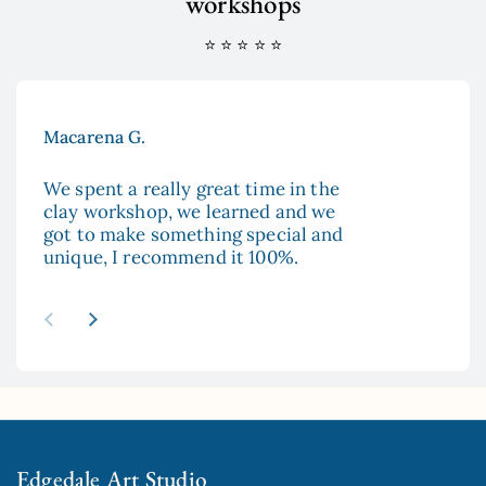
workshops
⭐ ⭐ ⭐ ⭐ ⭐
Macarena G.
Aya
We spent a really great time in the
The
clay workshop, we learned and we
enc
got to make something special and
to 
unique, I recommend it 100%.
and
esp
re
abo
Previous slide
Next slide
mad
sur
hop
Edgedale Art Studio