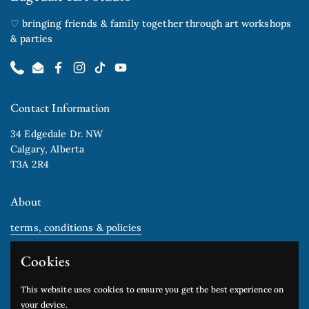
♡ bringing friends & family together through art workshops
& parties
Phone
Email
Facebook
Instagram
TikTok
YouTube
Contact Information
34 Edgedale Dr. NW
Calgary, Alberta
T3A 2R4
About
terms, conditions & policies
gift cards
Cookies
Newsletter
This website uses cookies to ensure you get the best experience on
your device.