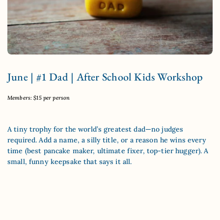
June | #1 Dad | After School Kids Workshop
Members: $15 per person
A tiny trophy for the world’s greatest dad—no judges
required. Add a name, a silly title, or a reason he wins every
time (best pancake maker, ultimate fixer, top-tier hugger). A
small, funny keepsake that says it all.