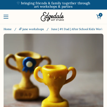
Skip to content
♡ bringing friends & family together through
art workshops & parties
Open car
0
Open menu
Home
/
🌈 june workshops
/
June | #1 Dad | After School Kids Worksh