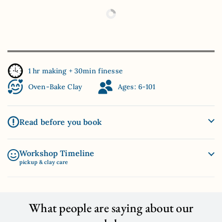
1 hr making + 30min finesse
Oven-Bake Clay
Ages: 6-101
Read before you book
Workshop Timeline
pickup & clay care
What people are saying about our