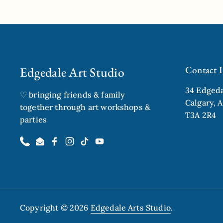
Previous slide
Next sl
Edgedale Art Studio
Contact 
34 Edged
♡ bringing friends & family
Calgary, A
together through art workshops &
T3A 2R4
parties
Phone
Email
Facebook
Instagram
TikTok
YouTube
Copyright © 2026
Edgedale Arts Studio
.