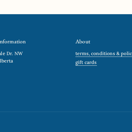
ide
Information
About
ale Dr. NW
terms, conditions & polic
lberta
gift cards