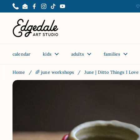
Skip to content
♡
Phone
Email
Facebook
Instagram
TikTok
YouTube
calendar
kids
adults
families
Home
/
🌈 june workshops
/
June | Ditto Things I Love 