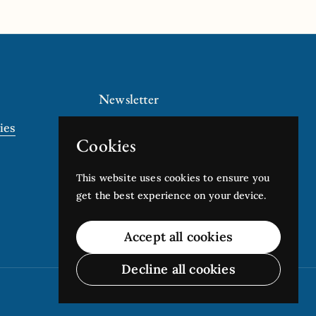
Newsletter
ies
Submit
Cookies
This website uses cookies to ensure you
get the best experience on your device.
Accept all cookies
Decline all cookies