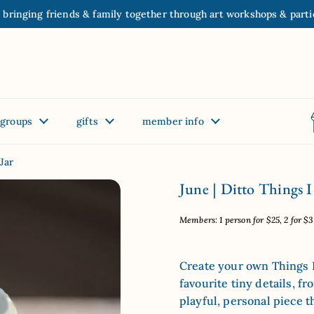
 bringing friends & family together through art workshops & parti
groups
gifts
member info
Jar
June | Ditto Things I
Members: 1 person for $25, 2 for $35
Create your own Things I 
favourite tiny details, fr
playful, personal piece t