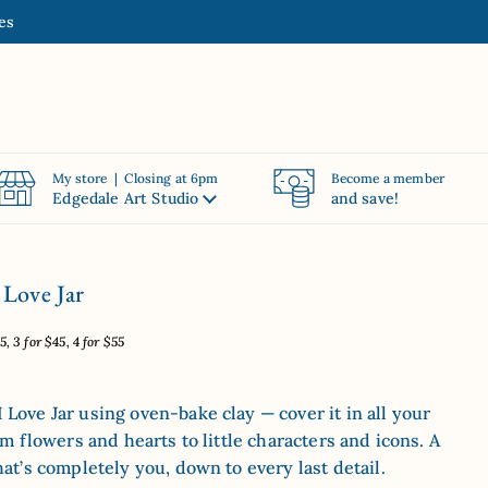
es
My store | Closing at 6pm
Become a member
Edgedale Art Studio
and save!
 Love Jar
, 3 for $45, 4 for $55
Love Jar using oven-bake clay — cover it in all your
om flowers and hearts to little characters and icons. A
hat’s completely you, down to every last detail.