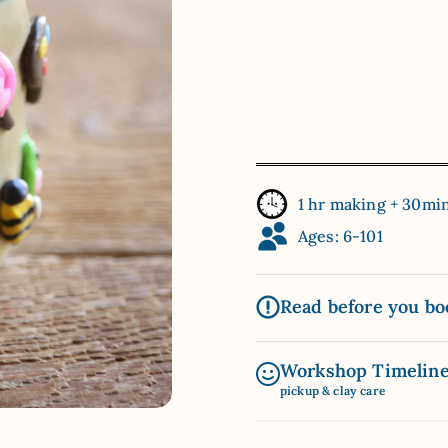
1 hr making + 30mi
Ages: 6-101
Read before you bo
Workshop Timelin
pickup & clay care