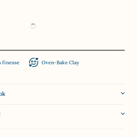
n finesse
Oven-Bake Clay
ok
e