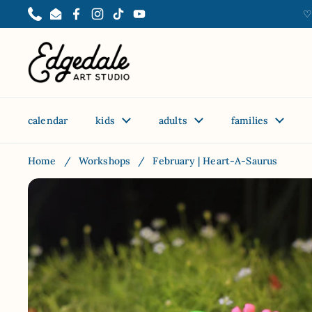
Skip to content
♡
Phone
Email
Facebook
Instagram
TikTok
YouTube
calendar
kids
adults
families
Home
/
Workshops
/
February | Heart-A-Saurus