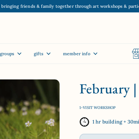
 bringing friends & family together through art workshops & parti
groups
gifts
member info
February 
1-VISIT WORKSHOP
1 hr building + 30m