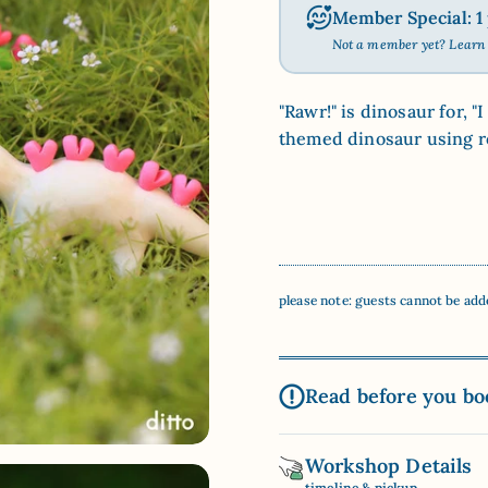
Member Special: 1 p
Not a member yet? Lear
"Rawr!" is dinosaur for, 
themed dinosaur using ro
please note: guests cannot be add
Read before you bo
Workshop Details
timeline & pickup