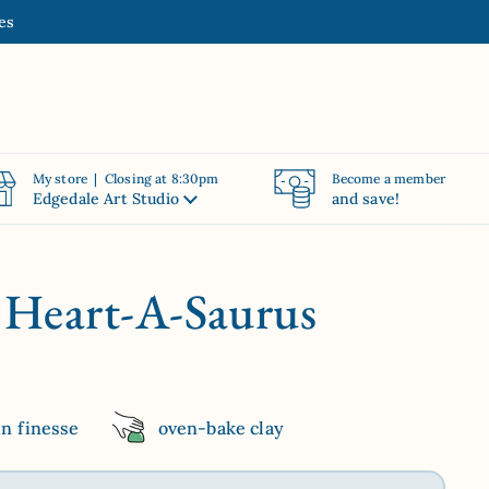
es
My store | Closing at 8:30pm
Become a member
Edgedale Art Studio
and save!
| Heart-A-Saurus
in finesse
oven-bake clay