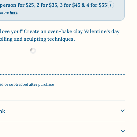
erson for $25, 2 for $35, 3 for $45 & 4 for $55
n more
here
.
"I love you!" Create an oven-bake clay Valentine's day
lling and sculpting techniques.
ed or subtracted after purchase
ok