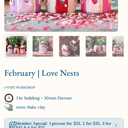
Show slide 1
Show slide 2
Show slide 3
Show slide 4
Sh
February | Love Nests
1-VISIT WORKSHOP
1 hr building + 30min finesse
oven-bake clay
Member Special: 1 person for $25, 2 for $35, 3 for
$45 & 4 for $55