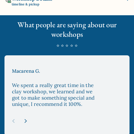
timeline & pickup
What people are saying about our
workshops
⭐ ⭐ ⭐ ⭐ ⭐
Macarena G.
Aya
We spent a really great time in the
The
clay workshop, we learned and we
enc
got to make something special and
to 
unique, I recommend it 100%.
and
esp
re
abo
Previous slide
Next slide
mad