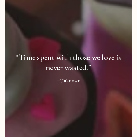
"Time spent with those we love is
never wasted."
—Unknown