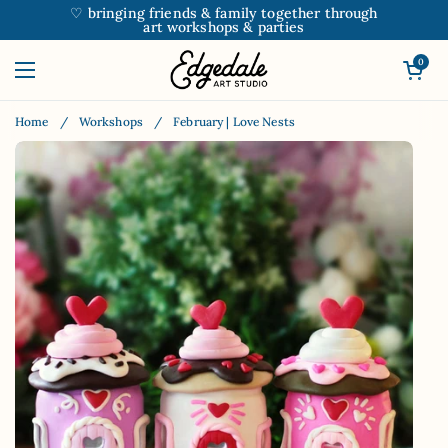
Skip to content
♡ bringing friends & family together through
art workshops & parties
Open car
0
Open menu
Home
/
Workshops
/
February | Love Nests