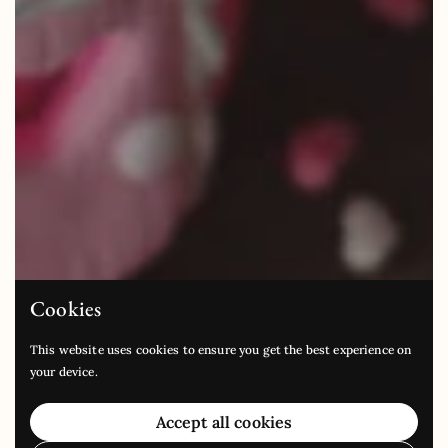
Cookies
This website uses cookies to ensure you get the best experience on
your device.
Accept all cookies