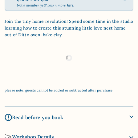
Not a member yet? Learn more
here
.
Join the tiny home revolution! Spend some time in the studio
learning how to create this stunning little love nest home
out of Ditto oven-bake clay.
please note: guests cannot be added or subtracted after purchase
Read before you book
Workshop Details