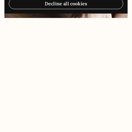
Decline all cookies