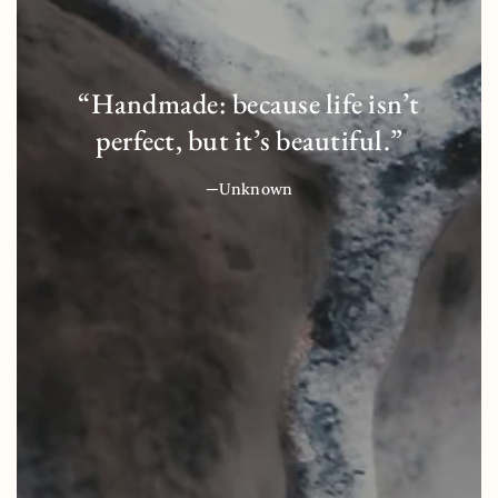
“Handmade: because life isn’t
perfect, but it’s beautiful.”
—Unknown