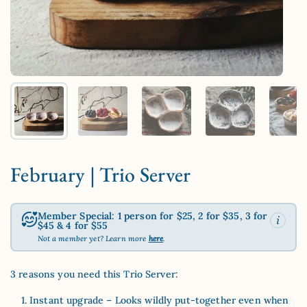
Show slide 1
Show slide 2
Show slide 3
Show slide 4
Sh
February | Trio Server
Member Special: 1 person for $25, 2 for $35, 3 for
$45 & 4 for $55
Not a member yet? Learn more
here
.
3 reasons you need this Trio Server:
Instant upgrade – Looks wildly put-together even when