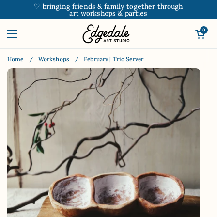
Skip to content
♡ bringing friends & family together through
art workshops & parties
Open car
0
Open menu
Home
/
Workshops
/
February | Trio Server