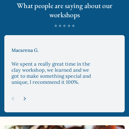
What people are saying about our
workshops
⭐ ⭐ ⭐ ⭐ ⭐
Macarena G.
Aya
We spent a really great time in the
The
clay workshop, we learned and we
enc
got to make something special and
to 
unique, I recommend it 100%.
and
esp
re
abo
Previous slide
Next slide
mad
sur
hop