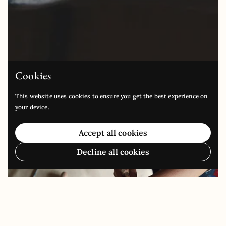
Cookies
This website uses cookies to ensure you get the best experience on
your device.
Accept all cookies
Decline all cookies