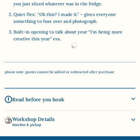
you just sliced whatever was in the fridge.
Quiet flex: “Oh this? I made it.” – gives everyone
something to fuss over and photograph.
Built-in opening to talk about your “I’m being more
creative this year” era.
please note: guests cannot be added or subtracted after purchase
Read before you book
Workshop Details
timeline & pickup