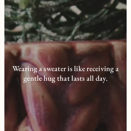
Wearing a sweater is like receiving a
gentle hug that lasts all day.