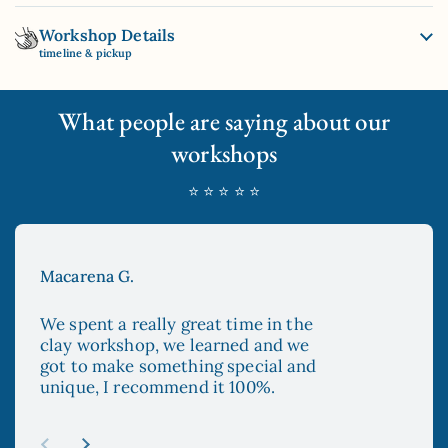
Workshop Details
timeline & pickup
What people are saying about our
workshops
⭐ ⭐ ⭐ ⭐ ⭐
Macarena G.
Aya
We spent a really great time in the
The
clay workshop, we learned and we
enc
got to make something special and
to 
unique, I recommend it 100%.
and
esp
re