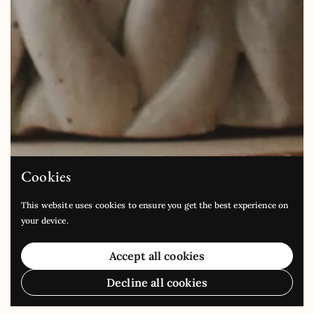
Cookies
This website uses cookies to ensure you get the best experience on
your device.
Accept all cookies
Decline all cookies