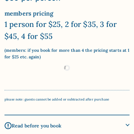
members pricing
1 person for $25, 2 for $35, 3 for
$45, 4 for $55
(members: if you book for more than 4 the pricing starts at 1
for $25 etc. again)
please note: guests cannot be added or subtracted after purchase
Read before you book