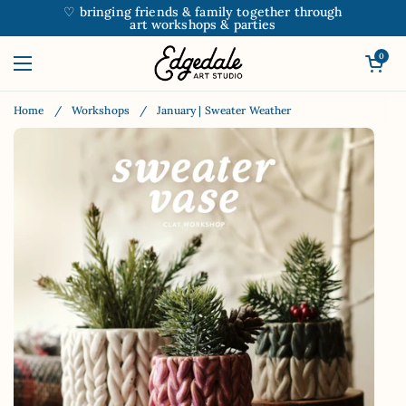
Skip to content
♡ bringing friends & family together through
art workshops & parties
Open car
0
Open menu
Home
/
Workshops
/
January | Sweater Weather