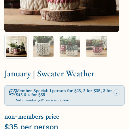
Show slide 1
Show slide 2
Show slide 3
Show slide 4
January | Sweater Weather
Member Special: 1 person for $25, 2 for $35, 3 for
$45 & 4 for $55
Not a member yet? Learn more
here
.
non-members price
$35 per person