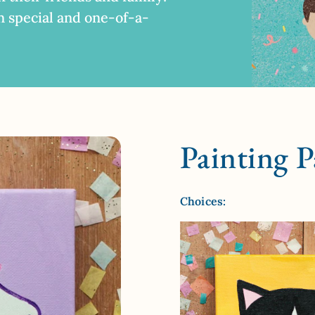
n special and one-of-a-
Painting P
Choices: