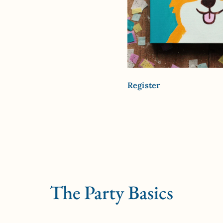
Register
The Party Basics