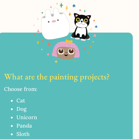
What are the painting projects?
Choose from:
Cat
Dog
Unicorn
Panda
Sloth