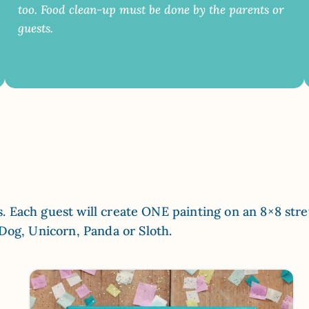
too. Food clean-up must be done by the parents or
guests.
els. Each guest will create ONE painting on an 8×8 str
 Dog, Unicorn, Panda or Sloth.