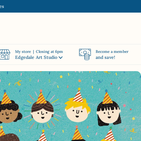
es
My store | Closing at 6pm
Become a member
Edgedale Art Studio
and save!