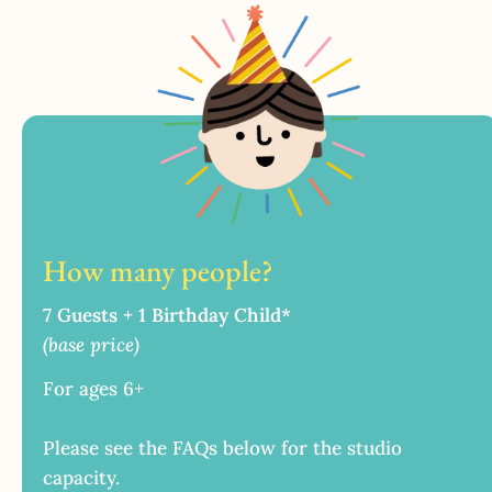
How many people?
7 Guests + 1 Birthday Child*
(base price)
For ages 6+
Please see the FAQs below for the studio
capacity.