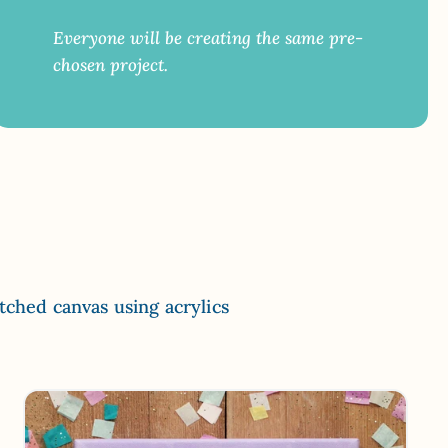
Everyone will be creating the same pre-
chosen project.
etched canvas using acrylics