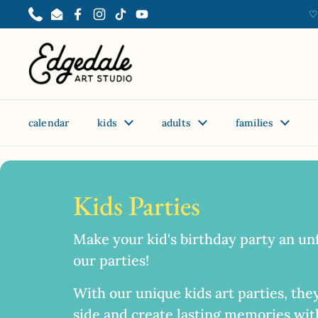
Skip to content
♡
Phone
Email
Facebook
Instagram
TikTok
YouTube
calendar
kids
adults
families
Home
/
Collections
/
Painting Party
Kids Parties
Make your kid's birthday party an un
our parties!
With our unique kids art parties, they
side and create lasting memories with