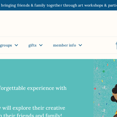
 bringing friends & family together through art workshops & parti
groups
gifts
member info
forgettable experience with
 will explore their creative
 their friends and family!