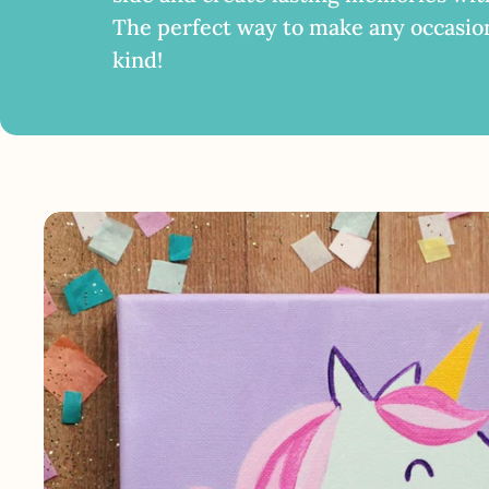
The perfect way to make any occasio
kind!