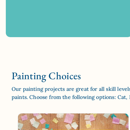
Painting Choices
Our painting projects are great for all skill lev
paints. Choose from the following options: Cat,