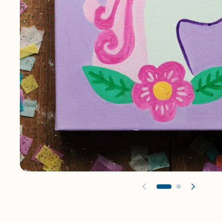
Previous slide
Next sl