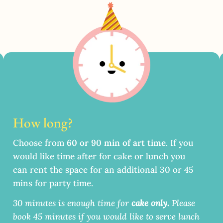
How long?
Choose from
60 or 90 min of art time
.
If you
would like time after for cake or lunch you
can rent the space for an additional 30 or 45
mins for party time.
30 minutes is enough time for
cake only.
Please
book 45 minutes if you would like to serve lunch