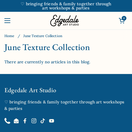
Skip to content
♡ bringing friends & family together through
art workshops & parties
Open car
0
Open menu
Home
/
June Texture Collection
June Texture Collection
There are currently no articles in this blog.
Edgedale Art Studio
♡ bringing friends & family together through art workshops
& parties
Phone
Email
Facebook
Instagram
TikTok
YouTube