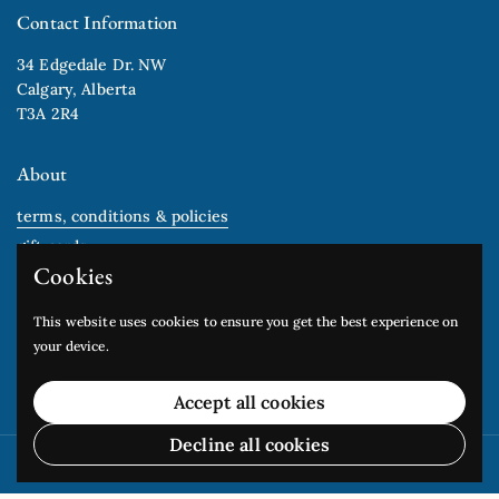
Contact Information
34 Edgedale Dr. NW
Calgary, Alberta
T3A 2R4
About
terms, conditions & policies
gift cards
Cookies
Newsletter
This website uses cookies to ensure you get the best experience on
your device.
Submit
Accept all cookies
Decline all cookies
Copyright © 2026
Edgedale Arts Studio
.