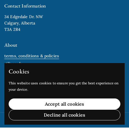
Contact Information
34 Edgedale Dr. NW
Calgary, Alberta
T3A 2R4
About
terms, conditions & policies
gift cards
Cookies
Newsletter
This website uses cookies to ensure you get the best experience on
your device.
Submit
Accept all cookies
Decline all cookies
Copyright © 2026
Edgedale Arts Studio
.