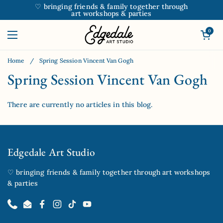
Skip to content
♡ bringing friends & family together through
art workshops & parties
Open car
0
Open menu
Home
/
Spring Session Vincent Van Gogh
Spring Session Vincent Van Gogh
There are currently no articles in this blog.
Edgedale Art Studio
♡ bringing friends & family together through art workshops
& parties
Phone
Email
Facebook
Instagram
TikTok
YouTube